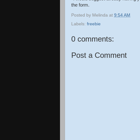
the form.
Posted by
Melinda
at
9:54 AM
Labels:
freebie
0 comments:
Post a Comment