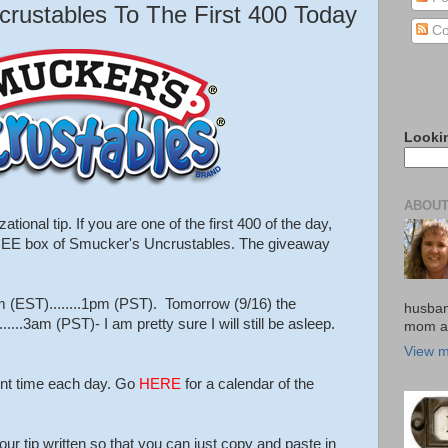
ustables To The First 400 Today
Co
Looki
ABOUT
tional tip. If you are one of the first 400 of the day,
FREE box of Smucker's Uncrustables. The giveaway
m (EST)........1pm (PST). Tomorrow (9/16) the
husban
....3am (PST)- I am pretty sure I will still be asleep.
mom an
View m
rent time each day. Go
HERE
for a calendar of the
ur tip written so that you can just copy and paste in