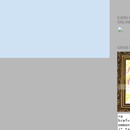
EARN 
ONLIN
GRAB 