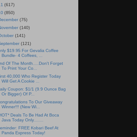
11
(617)
10
(850)
December
(75)
November
(140)
October
(141)
September
(121)
nly $19.95 For Gevalia Coffee
Bundle- 4 Coffees, ...
nd Of The Month.....Don't Forget
To Print Your Co...
irst 40,000 Who Register Today
Will Get A Cookie ...
aily Coupon: $1/1 (9.9 Ounce Bag
Or Bigger) Of P...
ongratulations To Our Giveaway
Winner!!! (New Wi...
HOT* Deals To Be Had At Boca
Java Today Only........
eminder: FREE Kobari Beef At
Panda Express Today!