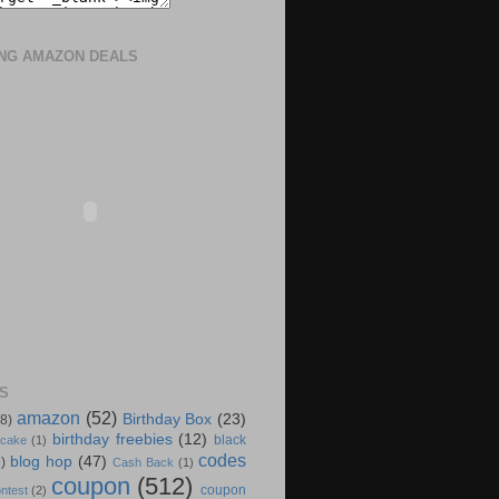
ING AMAZON DEALS
S
amazon
(52)
Birthday Box
(23)
(8)
birthday freebies
(12)
black
 cake
(1)
codes
blog hop
(47)
)
Cash Back
(1)
coupon
(512)
coupon
ntest
(2)