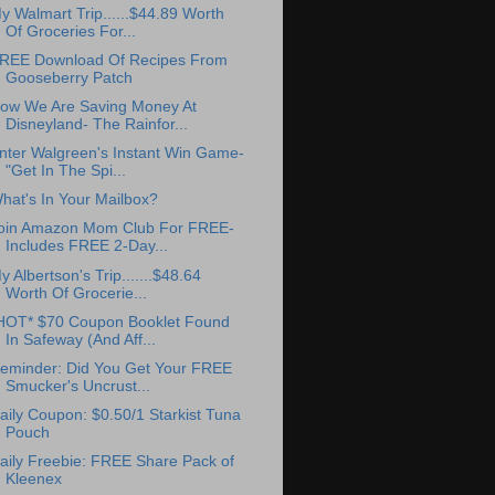
y Walmart Trip......$44.89 Worth
Of Groceries For...
REE Download Of Recipes From
Gooseberry Patch
ow We Are Saving Money At
Disneyland- The Rainfor...
nter Walgreen's Instant Win Game-
"Get In The Spi...
hat's In Your Mailbox?
oin Amazon Mom Club For FREE-
Includes FREE 2-Day...
y Albertson's Trip.......$48.64
Worth Of Grocerie...
HOT* $70 Coupon Booklet Found
In Safeway (And Aff...
eminder: Did You Get Your FREE
Smucker's Uncrust...
aily Coupon: $0.50/1 Starkist Tuna
Pouch
aily Freebie: FREE Share Pack of
Kleenex