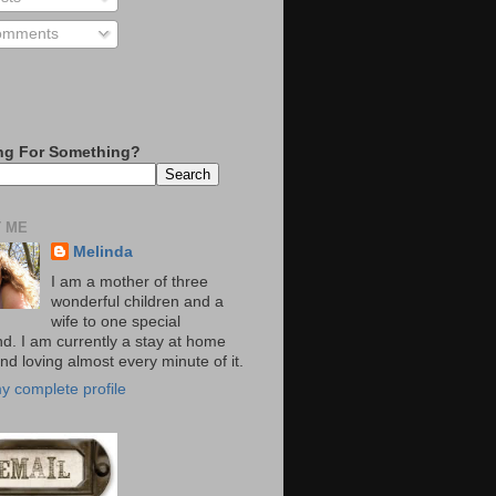
mments
ng For Something?
 ME
Melinda
I am a mother of three
wonderful children and a
wife to one special
d. I am currently a stay at home
d loving almost every minute of it.
y complete profile