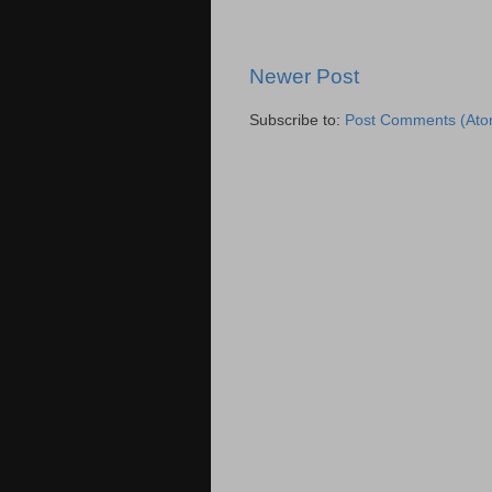
Newer Post
Subscribe to:
Post Comments (Ato