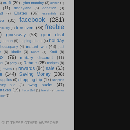
craft
(20)
4)
cyber monday
(3)
dinner
(1)
(11)
disneyland
(5)
donation
(3)
Ebates
(36)
ad
(7)
essentials
(1)
facebook
(281)
ve
(31)
freebie
free event
(34)
hinking
(1)
)
giveaway
(58)
good deal
holiday
groupon
(9)
helping others
(4)
instant win
(48)
houseparty
(4)
just
e
(6)
kindle
(3)
Kraft
(8)
Kohl's
(1)
ox
(79)
military discount
(11)
Rebate
(25)
ter
(3)
recipes
(8)
party
(1)
rewards
(84)
sale
(63)
1)
review
(1)
e
(144)
Saving Money
(208)
shopping trip
(17)
supplies
(9)
snapfish
swag bucks
(47)
rvey site
(8)
stakes
(19)
Taco Bell
(1)
travel
(2)
twitter
ome
(1)
 OUT THESE OTHER AWESOME
S