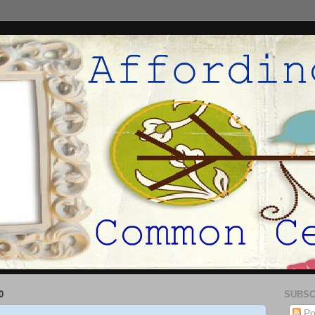
0
SUBSC
Po