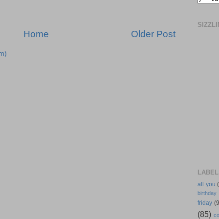
SIZZL
Home
Older Post
m)
LABEL
all you
birthday
friday
(9
(85)
co