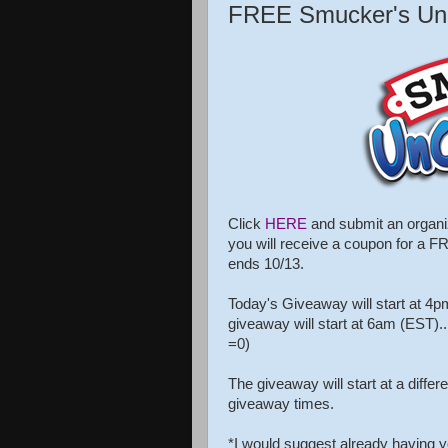
FREE Smucker's Uncr
Click
HERE
and submit an organiza
you will receive a coupon for a 
ends 10/13.
Today's Giveaway will start at 4p
giveaway will start at 6am (EST)....
=0)
The giveaway will start at a diffe
giveaway times.
*I would suggest already having yo