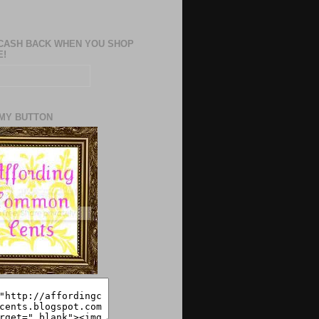
CASH BACK WHEN YOU SHOP
E!
MY BUTTON