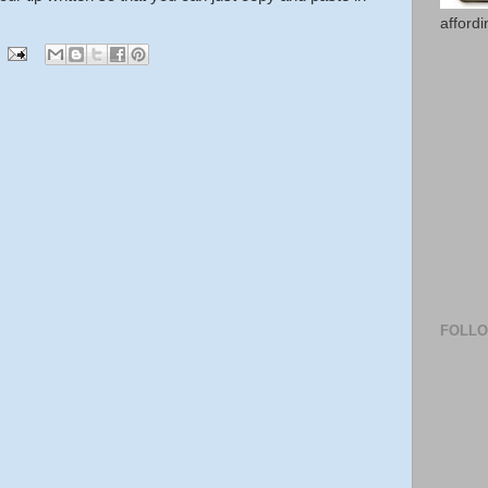
afford
FOLL