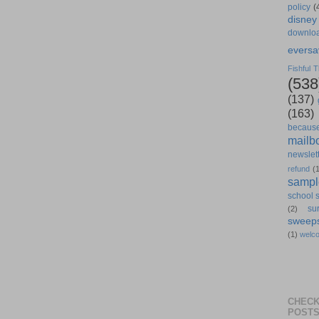
policy
(
disney
downlo
eversa
Fishful T
(538
(137)
(163)
becaus
mailb
newslet
refund
(
sampl
school 
su
(2)
sweep
(1)
welc
CHECK
POST