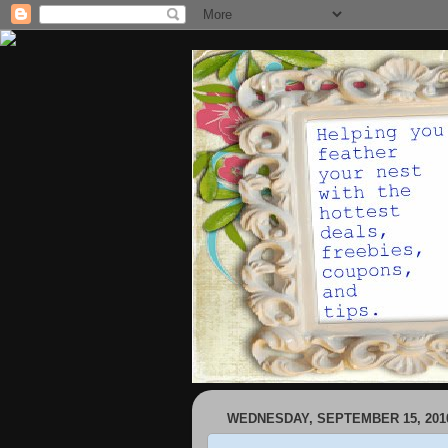
WEDNESDAY, SEPTEMBER 15, 201