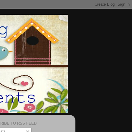
RIBE TO RSS FEED
sts