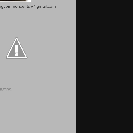
ingcommoncents @ gmail.com
OWERS